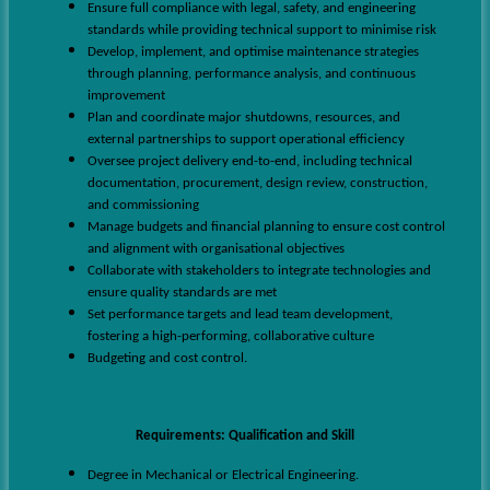
Ensure full compliance with legal, safety, and engineering
standards while providing technical support to minimise risk
Develop, implement, and optimise maintenance strategies
through planning, performance analysis, and continuous
improvement
Plan and coordinate major shutdowns, resources, and
external partnerships to support operational efficiency
Oversee project delivery end-to-end, including technical
documentation, procurement, design review, construction,
and commissioning
Manage budgets and financial planning to ensure cost control
and alignment with organisational objectives
Collaborate with stakeholders to integrate technologies and
ensure quality standards are met
Set performance targets and lead team development,
fostering a high-performing, collaborative culture
Budgeting and cost control.
Requirements
:
Qualification and Skill
Degree in Mechanical or Electrical Engineering.