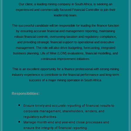
Our client, a leading mining company in South Africa, is seeking an
experienced and commercially focused Financial Controller to join their
leadership team.
The successful candidate will be responsible for leading the finance function
by ensuring accurate financial and management reporting, maintaining
robust financial controls, overseeing taxation and regulatory compliance,
and providing strategic financial support to operational and executive
management. The role will also drive budgeting, forecasting, integrated
business planning, Life of Mine (LOM) evaluations, financial modelling, and
continuous improvement initiatives.
This is an excellent opportunity for a finance professional with strong mining
industry experience to contribute to the financial performance and long-term
success of a major mining operation in South Africa.
Responsibilities:
Ensure timely and accurate reporting of financial results to
corporate management, shareholders, lenders, and
regulatory authorities.
Manage month-end and year-end close processes and
ensure the integrity of financial reporting.