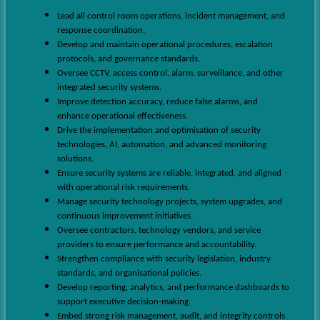
Lead all control room operations, incident management, and
response coordination.
Develop and maintain operational procedures, escalation
protocols, and governance standards.
Oversee CCTV, access control, alarm, surveillance, and other
integrated security systems.
Improve detection accuracy, reduce false alarms, and
enhance operational effectiveness.
Drive the implementation and optimisation of security
technologies, AI, automation, and advanced monitoring
solutions.
Ensure security systems are reliable, integrated, and aligned
with operational risk requirements.
Manage security technology projects, system upgrades, and
continuous improvement initiatives.
Oversee contractors, technology vendors, and service
providers to ensure performance and accountability.
Strengthen compliance with security legislation, industry
standards, and organisational policies.
Develop reporting, analytics, and performance dashboards to
support executive decision-making.
Embed strong risk management, audit, and integrity controls