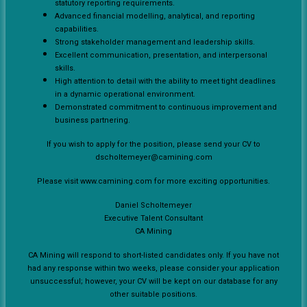
statutory reporting requirements.
Advanced financial modelling, analytical, and reporting
capabilities.
Strong stakeholder management and leadership skills.
Excellent communication, presentation, and interpersonal
skills.
High attention to detail with the ability to meet tight deadlines
in a dynamic operational environment.
Demonstrated commitment to continuous improvement and
business partnering.
If you wish to apply for the position, please send your CV to
dscholtemeyer@camining.com
Please visit www.camining.com for more exciting opportunities.
Daniel Scholtemeyer
Executive Talent Consultant
CA Mining
CA Mining will respond to short-listed candidates only. If you have not
had any response within two weeks, please consider your application
unsuccessful; however, your CV will be kept on our database for any
other suitable positions.