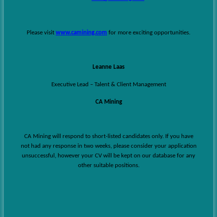
Please visit
www.camining.com
for more exciting opportunities.
Leanne Laas
Executive Lead – Talent & Client Management
CA Mining
CA Mining will respond to short-listed candidates only. If you have
not had any response in two weeks, please consider your application
unsuccessful, however your CV will be kept on our database for any
other suitable positions.