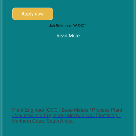
Apply now
Job Reference: DGS-021
Read More
View less
Plant Engineer (GCC / Base Metals / Process Plant
/ Maintenance Engineer / Mechanical / Electrical) –
Northern Cape, South Africa
Southern Africa