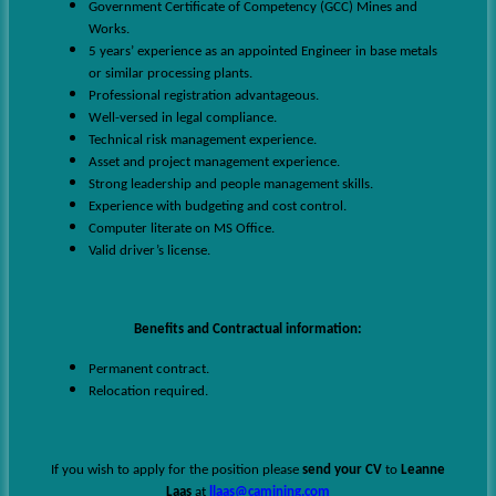
Government Certificate of Competency (GCC) Mines and
Works.
5 years’ experience as an appointed Engineer in base metals
or similar processing plants.
Professional registration advantageous.
Well-versed in legal compliance.
Technical risk management experience.
Asset and project management experience.
Strong leadership and people management skills.
Experience with budgeting and cost control.
Computer literate on MS Office.
Valid driver’s license.
Benefits and Contractual information:
Permanent contract.
Relocation required.
If you wish to apply for the position please
send your CV
to
Leanne
Laas
at
llaas@camining.com