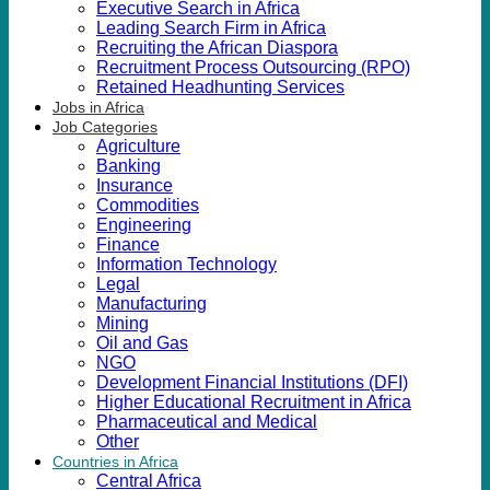
Executive Search in Africa
Leading Search Firm in Africa
Recruiting the African Diaspora
Recruitment Process Outsourcing (RPO)
Retained Headhunting Services
Jobs in Africa
Job Categories
Agriculture
Banking
Insurance
Commodities
Engineering
Finance
Information Technology
Legal
Manufacturing
Mining
Oil and Gas
NGO
Development Financial Institutions (DFI)
Higher Educational Recruitment in Africa
Pharmaceutical and Medical
Other
Countries in Africa
Central Africa