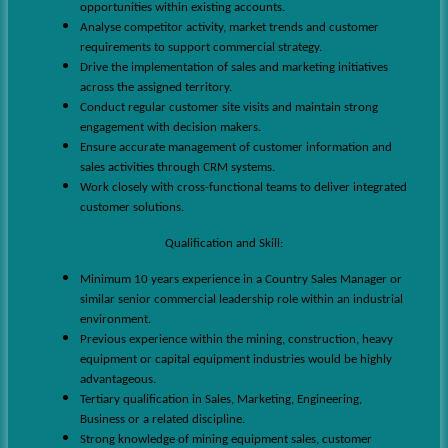
opportunities within existing accounts.
Analyse competitor activity, market trends and customer
requirements to support commercial strategy.
Drive the implementation of sales and marketing initiatives
across the assigned territory.
Conduct regular customer site visits and maintain strong
engagement with decision makers.
Ensure accurate management of customer information and
sales activities through CRM systems.
Work closely with cross-functional teams to deliver integrated
customer solutions.
Qualification and Skill:
Minimum 10 years experience in a Country Sales Manager or
similar senior commercial leadership role within an industrial
environment.
Previous experience within the mining, construction, heavy
equipment or capital equipment industries would be highly
advantageous.
Tertiary qualification in Sales, Marketing, Engineering,
Business or a related discipline.
Strong knowledge of mining equipment sales, customer