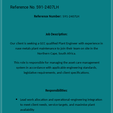
Posted 2 weeks ago
Reference No. 591-2407LH
Reference Number:
591-2407LH
Job Description:
Our client is seeking a GCC qualified Plant Engineer with experience in
nase metals plant maintenance to join their team on site in the
Northern Cape, South Africa.
This role is responsible for managing the asset care management
system in accordance with applicable engineering standards,
legislative requirements, and client specifications.
Responsibilities:
Lead work allocation and operational–engineering integration
to meet client needs, service targets, and maximise plant
availability