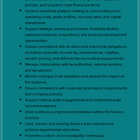
periods, and long-term cash flow projections.
Conduct sensitivity analyses relating to commodity prices,
operating costs, grade profiles, recovery rates, and capital
investments.
Support strategic planning processes, feasibility studies,
expansion projects, acquisitions, and business development
opportunities.
Ensure compliance with all direct and indirect tax obligations,
including corporate income tax, provisional tax, royalties,
transfer pricing, and deferred tax accounting requirements.
Manage relationships with tax authorities, external auditors,
and tax advisors.
Monitor changes in tax legislation and assess the impact on
the business.
Ensure compliance with corporate governance requirements
and company policies.
Support internal audit engagements and implement audit
recommendations.
Drive continuous improvement initiatives within the finance
function.
Lead, mentor, and develop finance team members to
achieve departmental objectives.
Promote a culture of accountability, continuous