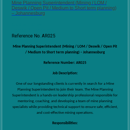
Mine Planning Superintendent (Mining / LOM /
Deswik / Open Pit / Medium to Short term planning)
– Johannesburg
Southern Africa
Posted 2 weeks ago
Reference No. AR025
Mine Planning Superintendent (Mining / LOM / Deswik / Open Pit
/ Medium to Short term planning) – Johannesburg
Reference Number: AR025
Job Description:
One of our longstanding clients is currently in search for a Mine
Planning Superintendent
to join their team.
The Mine Planning
Superintendent is a hands-on leadership professional responsible for
mentoring, coaching, and developing a team of mine planning
specialists while providing technical support to ensure safe, efficient,
and cost-effective mining operations.
Responsibilities: