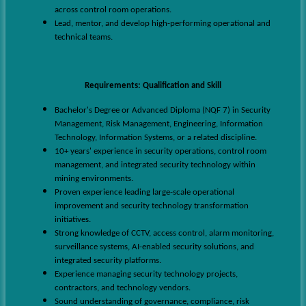
across control room operations.
Lead, mentor, and develop high-performing operational and
technical teams.
Requirements
:
Qualification and Skill
Bachelor's Degree or Advanced Diploma (NQF 7) in Security
Management, Risk Management, Engineering, Information
Technology, Information Systems, or a related discipline.
10+ years' experience in security operations, control room
management, and integrated security technology within
mining environments.
Proven experience leading large-scale operational
improvement and security technology transformation
initiatives.
Strong knowledge of CCTV, access control, alarm monitoring,
surveillance systems, AI-enabled security solutions, and
integrated security platforms.
Experience managing security technology projects,
contractors, and technology vendors.
Sound understanding of governance, compliance, risk