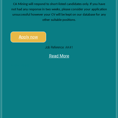
CA Mining will respond to short-listed candidates only. If you have
not had any response in two weeks, please consider your application
unsuccessful however your CV will be kept on our database for any
other suitable positions.
Apply now
Job Reference: AK41
Read More
View less