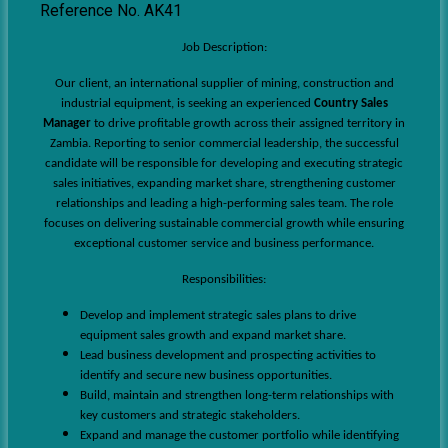
Reference No. AK41
Job Description:
Our client, an international supplier of mining, construction and
industrial equipment, is seeking an experienced
Country Sales
Manager
to drive profitable growth across their assigned territory in
Zambia. Reporting to senior commercial leadership, the successful
candidate will be responsible for developing and executing strategic
sales initiatives, expanding market share, strengthening customer
relationships and leading a high-performing sales team. The role
focuses on delivering sustainable commercial growth while ensuring
exceptional customer service and business performance.
Responsibilities:
Develop and implement strategic sales plans to drive
equipment sales growth and expand market share.
Lead business development and prospecting activities to
identify and secure new business opportunities.
Build, maintain and strengthen long-term relationships with
key customers and strategic stakeholders.
Expand and manage the customer portfolio while identifying