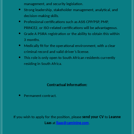
management, and security legislation.
Strong leadership, stakeholder management, analytical, and
decision-making skills.
Professional certifications such as ASIS CPP/PSP, PMP,
PRINCE2, or ISO-related certifications will be advantageous.
Grade A PSIRA registration or the ability to obtain this within
3 months.
Medically fit for the operational environment, with a clear
criminal record and valid driver’s license.
This role is only open to South African residents currently
residing in South Africa.
Contractual Information:
Permanent contract.
If you wish to apply for the position, please
send your CV
to
Leanne
Laas
at
llaas@camining.com
.