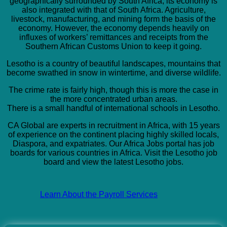
geographically surrounded by South Africa; its economy is
also integrated with that of South Africa. Agriculture,
livestock, manufacturing, and mining form the basis of the
economy. However, the economy depends heavily on
influxes of workers’ remittances and receipts from the
Southern African Customs Union to keep it going.
Lesotho is a country of beautiful landscapes, mountains that
become swathed in snow in wintertime, and diverse wildlife.
The crime rate is fairly high, though this is more the case in
the more concentrated urban areas.
There is a small handful of international schools in Lesotho.
CA Global are experts in recruitment in Africa, with 15 years
of experience on the continent placing highly skilled locals,
Diaspora, and expatriates. Our Africa Jobs portal has job
boards for various countries in Africa. Visit the Lesotho job
board and view the latest Lesotho jobs.
Learn About the Payroll Services