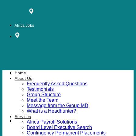
Skip
to
content
Africa Jobs
Home
About Us
Frequently Asked Questions
Testimonials
Group Structure
Meet the Team
Message from the Group MD
What is a Headhunter?
Services
Africa Payroll Solutions
Board Level Executive Search
Contingency Permanent Placements