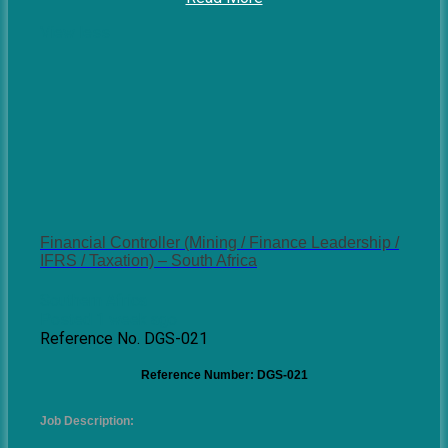
View less
Financial Controller (Mining / Finance Leadership /
IFRS / Taxation) – South Africa
Southern Africa
Posted 1 week ago
Reference No. DGS-021
Reference Number: DGS-021
Job Description: