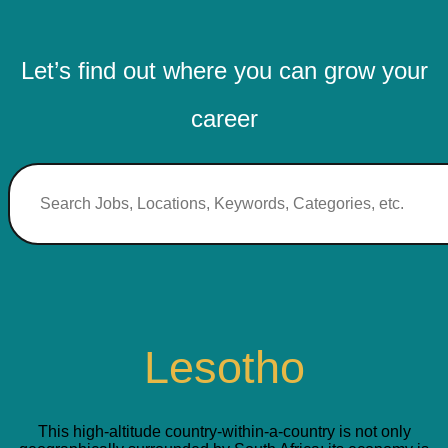
Let’s find out where you can grow your
career
Lesotho
This high-altitude country-within-a-country is not only