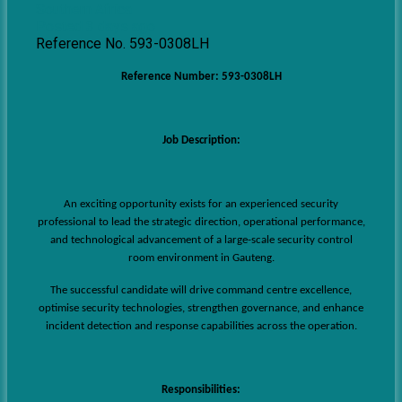
Southern Africa
Posted 3 days ago
Reference No. 593-0308LH
Reference Number: 593-0308LH
Job Description:
An exciting opportunity exists for an experienced security
professional to lead the strategic direction, operational performance,
and technological advancement of a large-scale security control
room environment in Gauteng.
The successful candidate will drive command centre excellence,
optimise security technologies, strengthen governance, and enhance
incident detection and response capabilities across the operation.
Responsibilities: