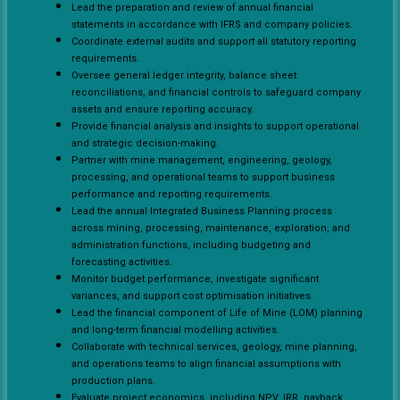
Lead the preparation and review of annual financial
statements in accordance with IFRS and company policies.
Coordinate external audits and support all statutory reporting
requirements.
Oversee general ledger integrity, balance sheet
reconciliations, and financial controls to safeguard company
assets and ensure reporting accuracy.
Provide financial analysis and insights to support operational
and strategic decision-making.
Partner with mine management, engineering, geology,
processing, and operational teams to support business
performance and reporting requirements.
Lead the annual Integrated Business Planning process
across mining, processing, maintenance, exploration, and
administration functions, including budgeting and
forecasting activities.
Monitor budget performance, investigate significant
variances, and support cost optimisation initiatives.
Lead the financial component of Life of Mine (LOM) planning
and long-term financial modelling activities.
Collaborate with technical services, geology, mine planning,
and operations teams to align financial assumptions with
production plans.
Evaluate project economics, including NPV, IRR, payback