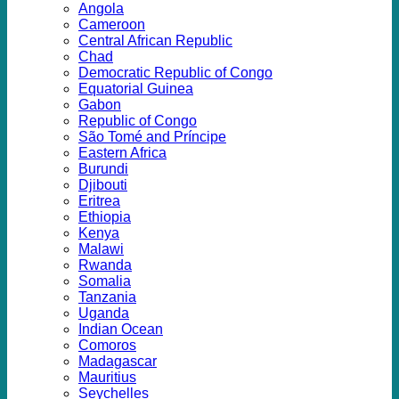
Angola
Cameroon
Central African Republic
Chad
Democratic Republic of Congo
Equatorial Guinea
Gabon
Republic of Congo
São Tomé and Príncipe
Eastern Africa
Burundi
Djibouti
Eritrea
Ethiopia
Kenya
Malawi
Rwanda
Somalia
Tanzania
Uganda
Indian Ocean
Comoros
Madagascar
Mauritius
Seychelles