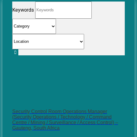
Keywords
Security Control Room Operations Manager
(Security Operations / Technology / Command
Centre / Mining / Surveillance / Access Control) –
Gauteng, South Africa