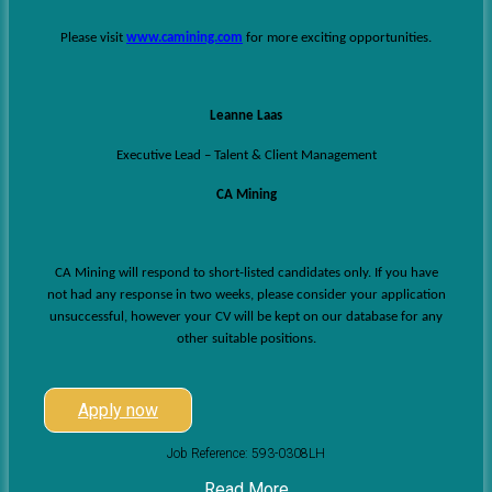
Please visit
www.camining.com
for more exciting opportunities.
Leanne Laas
Executive Lead – Talent & Client Management
CA Mining
CA Mining will respond to short-listed candidates only. If you have
not had any response in two weeks, please consider your application
unsuccessful, however your CV will be kept on our database for any
other suitable positions.
Apply now
Job Reference: 593-0308LH
Read More