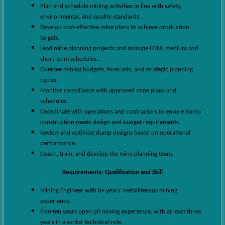
Plan and schedule mining activities in line with safety,
environmental, and quality standards.
Develop cost-effective mine plans to achieve production
targets.
Lead mine planning projects and manage LOM, medium and
short-term schedules.
Oversee mining budgets, forecasts, and strategic planning
cycles.
Monitor compliance with approved mine plans and
schedules.
Coordinate with operations and contractors to ensure dump
construction meets design and budget requirements.
Review and optimize dump designs based on operational
performance.
Coach, train, and develop the mine planning team.
Requirements:
Qualification and Skill
Mining Engineer with 8+ years' metalliferous mining
experience.
Five-ten years open
pit
mining experience, with at least three
years in a senior technical role.