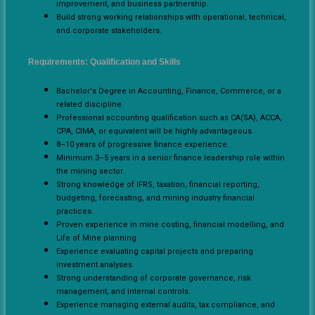
improvement, and business partnership.
Build strong working relationships with operational, technical,
and corporate stakeholders.
Requirements: Qualification and Skills
Bachelor's Degree in Accounting, Finance, Commerce, or a
related discipline.
Professional accounting qualification such as CA(SA), ACCA,
CPA, CIMA, or equivalent will be highly advantageous.
8–10 years of progressive finance experience.
Minimum 3–5 years in a senior finance leadership role within
the mining sector.
Strong knowledge of IFRS, taxation, financial reporting,
budgeting, forecasting, and mining industry financial
practices.
Proven experience in mine costing, financial modelling, and
Life of Mine planning.
Experience evaluating capital projects and preparing
investment analyses.
Strong understanding of corporate governance, risk
management, and internal controls.
Experience managing external audits, tax compliance, and