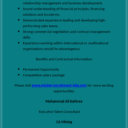
relationship management and business development.
Sound understanding of financial principles, financing
solutions and Incoterms.
Demonstrated experience leading and developing high-
performing sales teams.
Strong commercial negotiation and contract management
skills.
Experience working within international or multinational
organisations would be advantageous.
Benefits and Contractual Information:
Permanent Opportunity
Competetive salary package
Please visit
www.mining-recruitment-jobs.com
for more exciting
opportunities.
Muhammad Ali Kathree
Executive Talent Consultant
CA Mining