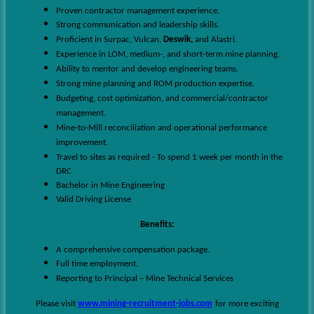
Proven contractor management experience.
Strong communication and leadership skills.
Proficient in Surpac, Vulcan,
Deswik,
and Alastri.
Experience in LOM, medium-, and short-term mine planning.
Ability to mentor and develop engineering teams.
Strong mine planning and ROM production expertise.
Budgeting, cost optimization, and commercial/contractor
management.
Mine-to-Mill reconciliation and operational performance
improvement.
Travel to sites as required - To spend 1 week per month in the
DRC
Bachelor in Mine Engineering
Valid Driving License
Benefits:
A comprehensive compensation package.
Full time employment.
Reporting to Principal – Mine Technical Services
Please visit
www.mining-recruitment-jobs.com
for more exciting