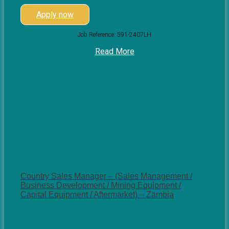
Apply now
Job Reference: 591-2407LH
Read More
View less
Country Sales Manager – (Sales Management /
Business Development / Mining Equipment /
Capital Equipment / Aftermarket) – Zambia
Southern Africa
Posted 2 weeks ago